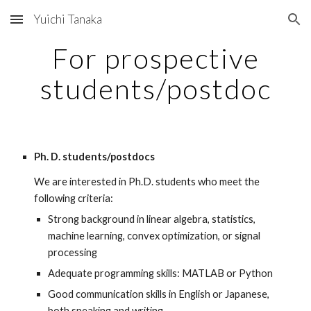
Yuichi Tanaka
Skip to main content
Skip to navigation
For prospective
students/postdoc
Ph. D. students/postdocs
We are interested in Ph.D. students who meet the
following criteria:
Strong background in linear algebra, statistics,
machine learning, convex optimization, or signal
processing
Adequate programming skills: MATLAB or Python
Good communication skills in English or Japanese,
both speaking and writing