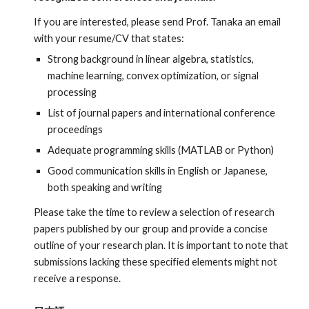
If you are interested, please send Prof. Tanaka an email
with your resume/CV
that states:
Strong background in linear algebra, statistics,
machine learning, convex optimization, or signal
processing
List of journal papers and international conference
proceedings
Adequate programming skills
(
MATLAB or
P
ython)
Good communication skills in English or Japanese,
both speaking and writing
Please take the time to review a selection of research
papers published by our group and provide a concise
outline of your research plan. It is important to note that
submissions lacking these specified elements might not
receive a response.