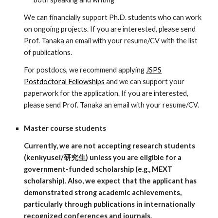
We can financially support Ph.D. students who can work
on ongoing projects. If you are interested, please send
Prof. Tanaka an email with your resume/CV with the list
of publications.
For postdocs, we recommend applying
JSPS
Postdoctoral Fellowships
and we can support your
paperwork for the application. If you are interested,
please send Prof. Tanaka an email with your resume/CV.
Master course students
Currently, we are not accepting research students
(kenkyusei/研究生) unless you are eligible for a
government-funded scholarship (e.g., MEXT
scholarship)
.
Also, we expect that the applicant has
demonstrated strong academic achievements,
particularly through publications in internationally
recognized conferences and journals.