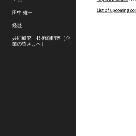
List of upcoming c
田中 雄一
経歴
共同研究・技術顧問等（企
業の皆さまへ）