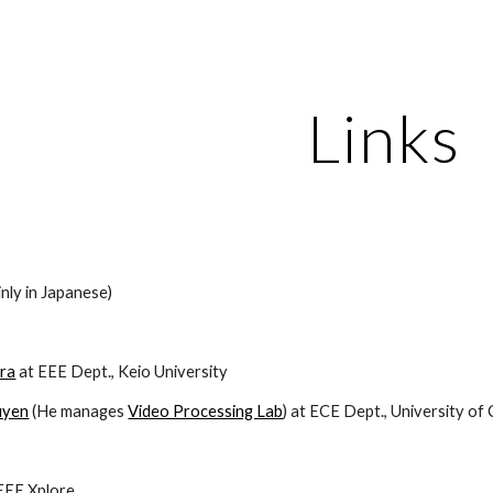
ip to main content
Skip to navigat
Links
inly in Japanese)
ara
 at EEE Dept., Keio University
uyen
 (He manages 
Video Processing Lab
) at ECE Dept., University of 
IEEE Xplore