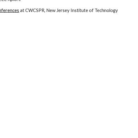
onferences
 at CWCSPR, New Jersey Institute of Technology