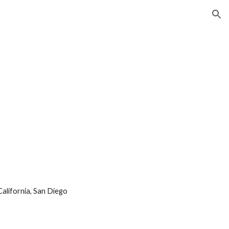
ion
California, San Diego