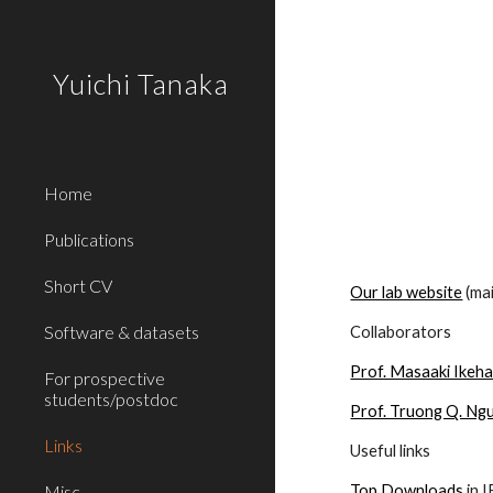
Sk
Yuichi Tanaka
Home
Publications
Short CV
Our lab website
 (ma
Software & datasets
Collaborators
Prof. Masaaki Ikeh
For prospective
students/postdoc
Prof. Truong Q. Ng
Links
Useful links
Misc
Top Downloads
 in 