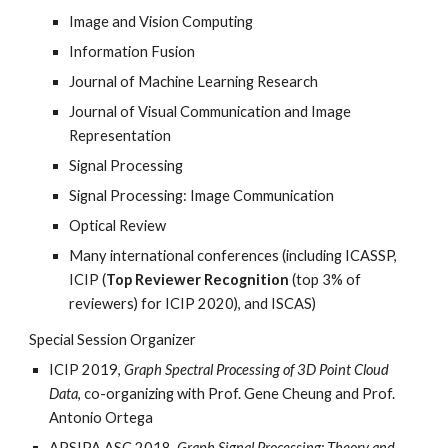
Image and Vision Computing
Information Fusion
Journal of Machine Learning Research
Journal of Visual Communication and Image
Representation
Signal Processing
Signal Processing: Image Communication
Optical Review
Many international conferences (including ICASSP,
ICIP (
Top Reviewer Recognition
(top 3% of
reviewers) for ICIP 2020), and ISCAS)
Special Session Organizer
ICIP 2019,
Graph Spectral Processing of 3D Point Cloud
Data
, co-organizing with Prof. Gene Cheung and Prof.
Antonio Ortega
APSIPA ASC 2018,
Graph Signal Processing: Theory and