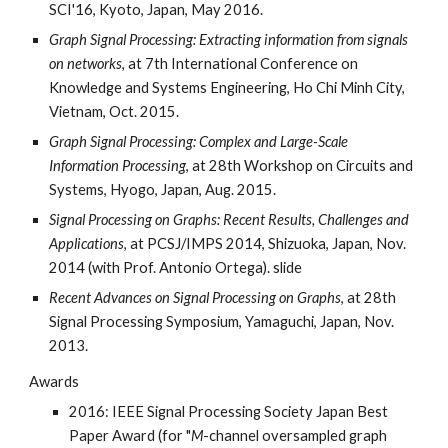
SCI'16, Kyoto, Japan, May 2016.
Graph Signal Processing: Extracting information from signals
on networks
, at 7th International Conference on
Knowledge and Systems Engineering, Ho Chi Minh City,
Vietnam, Oct. 2015.
Graph Signal Processing: Complex and Large-Scale
Information Processing
, at 28th Workshop on Circuits and
Systems, Hyogo, Japan, Aug. 2015.
Signal Processing on Graphs: Recent Results, Challenges and
Applications
, at PCSJ/IMPS 2014, Shizuoka, Japan, Nov.
2014 (with Prof. Antonio Ortega). slide
Recent Advances on Signal Processing on Graphs
, at 28th
Signal Processing Symposium, Yamaguchi, Japan, Nov.
2013.
Awards
2016: IEEE Signal Processing Society Japan Best
Paper Award (for "
M
-channel oversampled graph