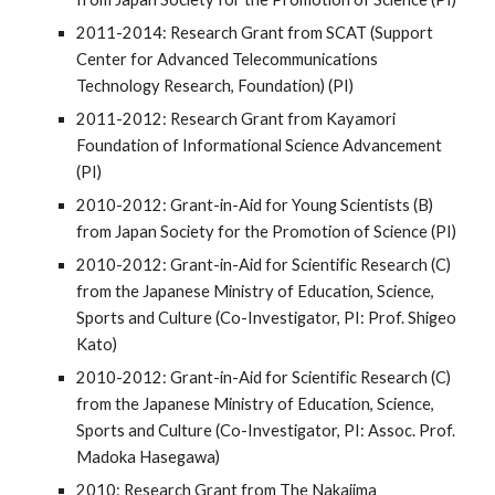
2011-2014: Research Grant from SCAT (Support
Center for Advanced Telecommunications
Technology Research, Foundation) (PI)
2011-2012: Research Grant from Kayamori
Foundation of Informational Science Advancement
(PI)
2010-2012: Grant-in-Aid for Young Scientists (B)
from Japan Society for the Promotion of Science (PI)
2010-2012: Grant-in-Aid for Scientific Research (C)
from the Japanese Ministry of Education, Science,
Sports and Culture (Co-Investigator, PI: Prof. Shigeo
Kato)
2010-2012: Grant-in-Aid for Scientific Research (C)
from the Japanese Ministry of Education, Science,
Sports and Culture (Co-Investigator, PI: Assoc. Prof.
Madoka Hasegawa)
2010: Research Grant from The Nakajima