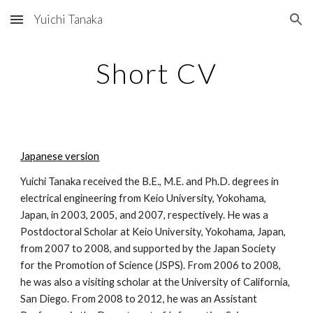
Yuichi Tanaka
Skip to main content
Skip to navigation
Short CV
Japanese version
Yuichi Tanaka received the B.E., M.E. and Ph.D. degrees in
electrical engineering from Keio University, Yokohama,
Japan, in 2003, 2005, and 2007, respectively. He was a
Postdoctoral Scholar at Keio University, Yokohama, Japan,
from 2007 to 2008, and supported by the Japan Society
for the Promotion of Science (JSPS). From 2006 to 2008,
he was also a visiting scholar at the University of California,
San Diego. From 2008 to 2012, he was an Assistant