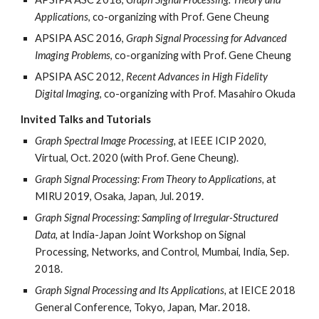
Applications
, co-organizing with Prof. Gene Cheung
APSIPA ASC 2016,
Graph Signal Processing for Advanced
Imaging Problems
, co-organizing with Prof. Gene Cheung
APSIPA ASC 2012,
Recent Advances in High Fidelity
Digital Imaging
, co-organizing with Prof. Masahiro Okuda
Invited Talks and Tutorials
Graph Spectral Image Processing,
at IEEE ICIP 2020,
Virtual, Oct. 2020 (with Prof. Gene Cheung).
Graph Signal Processing: From Theory to Applications,
at
MIRU 2019, Osaka, Japan, Jul. 2019.
Graph Signal Processing: Sampling of Irregular-Structured
Data,
at India-Japan Joint Workshop on Signal
Processing, Networks, and Control, Mumbai, India, Sep.
2018.
Graph Signal Processing and Its Applications,
at IEICE 2018
General Conference, Tokyo, Japan, Mar. 2018.