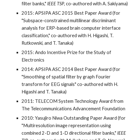
filter banks,"
IEEE TSP
, co-authored with A. Sakiyama)
2015: APSIPA ASC 2015 Best Paper Award (for
"Subspace-constrained multilinear discriminant
analysis for ERP-based brain computer interface
classification," co-authored with H. Higashi, T.
Rutkowski, and T. Tanaka)
2015: Ando Incentive Prize for the Study of
Electronics
2014: APSIPA ASC 2014 Best Paper Award (for
"Smoothing of spatial filter by graph Fourier
transform for EEG signals" co-authored with H.
Higashi and T. Tanaka)
2011: TELECOM System Technology Award from
The Telecommunications Advancement Foundation
2010: Yasujiro Niwa Outstanding Paper Award (for
"Multiresolution image representation using
combined 2-D and 1-D directional filter banks,"
IEEE