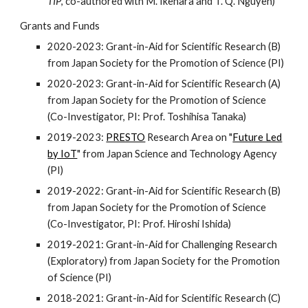
TIP
, co-authored with M. Ikehara and T. Q. Nguyen)
Grants and Funds
2020-2023: Grant-in-Aid for Scientific Research (B)
from Japan Society for the Promotion of Science (PI)
2020-2023: Grant-in-Aid for Scientific Research (A)
from Japan Society for the Promotion of Science
(Co-Investigator, PI: Prof. Toshihisa Tanaka)
2019-2023:
PRESTO
Research Area on "
Future Led
by IoT
" from Japan Science and Technology Agency
(PI)
2019-2022: Grant-in-Aid for Scientific Research (B)
from Japan Society for the Promotion of Science
(Co-Investigator, PI: Prof. Hiroshi Ishida)
2019-2021: Grant-in-Aid for Challenging Research
(Exploratory) from Japan Society for the Promotion
of Science (PI)
2018-2021: Grant-in-Aid for Scientific Research (C)