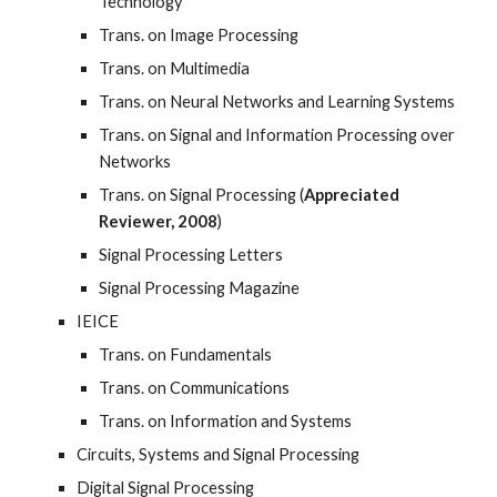
Technology
Trans. on Image Processing
Trans. on Multimedia
Trans. on Neural Networks and Learning Systems
Trans. on Signal and Information Processing over
Networks
Trans. on Signal Processing (
Appreciated
Reviewer, 2008
)
Signal Processing Letters
Signal Processing Magazine
IEICE
Trans. on Fundamentals
Trans. on Communications
Trans. on Information and Systems
Circuits, Systems and Signal Processing
Digital Signal Processing