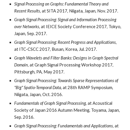
Signal Processing on Graphs: Fundamental Theory and
Recent Results,
at SITA 2017, Niigata, Japan, Nov. 2017.
Graph Signal Processing: Signal and Information Processing
over Networks,
at IEICE Society Conference 2017, Tokyo,
Japan, Sep. 2017.
Graph Signal Processing: Recent Progress and Applications,
at ITC-CSCC 2017, Busan, Korea, Jul. 2017.
Graph Wavelets and Filter Banks: Designs in Graph Spectral
Domain,
at Graph Signal Processing Workshop 2017,
Pittsburgh, PA, May 2017.
Graph Signal Processing: Towards Sparse Representations of
"Big" Spatio-Temporal Data
, at 28th RAMP Symposium,
Niigata, Japan, Oct. 2016.
Fundamentals of Graph Signal Processing
, at Acoustical
Society of Japan 2016 Autumn Meeting, Toyama, Japan,
Sep. 2016.
Graph Signal Processing: Fundamentals and Applications
, at