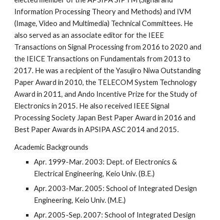
Information Processing Theory and Methods) and IVM
(Image, Video and Multimedia) Technical Committees
. He
also served as an associate editor for the IEEE
Transactions on Signal Processing from 2016 to 2020 and
the IEICE Transactions on Fundamentals from 2013 to
2017. He was a recipient of the Yasujiro Niwa Outstanding
Paper Award in 2010, the TELECOM System Technology
Award in 2011, and Ando Incentive Prize for the Study of
Electronics in 2015. He also received IEEE Signal
Processing Society Japan Best Paper Award in 2016 and
Best Paper Awards in APSIPA ASC 2014 and 2015.
Academic Backgrounds
Apr. 1999-Mar. 2003: Dept. of Electronics &
Electrical Engineering, Keio Univ. (B.E.)
Apr. 2003-Mar. 2005: School of Integrated Design
Engineering, Keio Univ. (M.E.)
Apr. 2005-Sep. 2007: School of Integrated Design